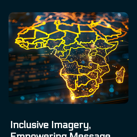
Inclusive Imagery,
Empowering Message