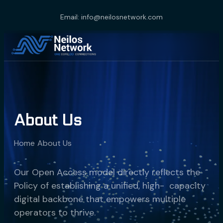
Email: info@neilosnetwork.com
About Us
Home
About Us
Our Open Access model directly reflects the
Policy of establishing a unified, high- capacity
digital backbone that empowers multiple
operators to thrive.