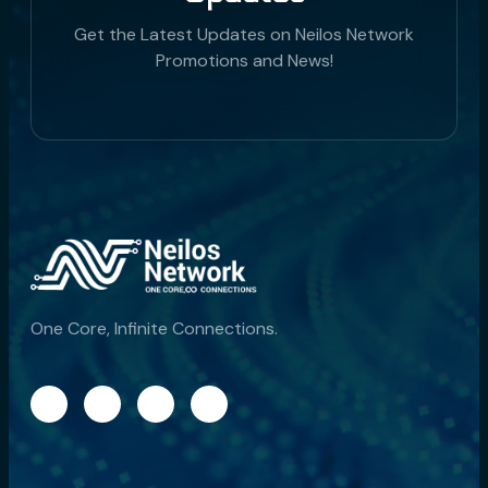
Get the Latest Updates on Neilos Network
Promotions and News!
One Core, Infinite Connections.