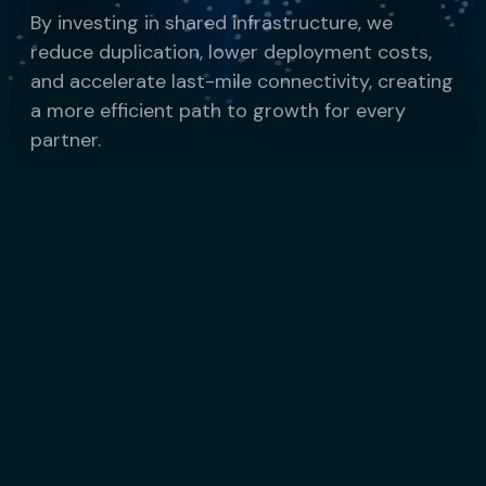
By investing in shared infrastructure, we
reduce duplication, lower deployment costs,
and accelerate last-mile connectivity, creating
a more efficient path to growth for every
partner.