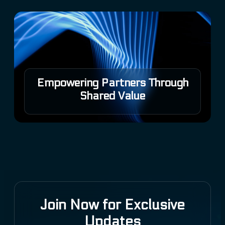
Empowering Partners Through
Shared Value
Join Now for Exclusive
Updates