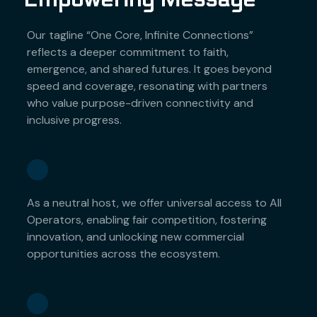
Our tagline “One Core, Infinite Connections”
reflects a deeper commitment to faith,
emergence, and shared futures. It goes beyond
speed and coverage, resonating with partners
who value purpose-driven connectivity and
inclusive progress.
As a neutral host, we offer universal access to All
Operators, enabling fair competition, fostering
innovation, and unlocking new commercial
opportunities across the ecosystem.