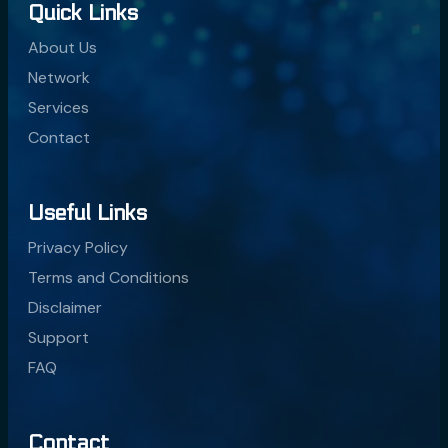
Quick Links
About Us
Network
Services
Contact
Useful Links
Privacy Policy
Terms and Conditions
Disclaimer
Support
FAQ
Contact