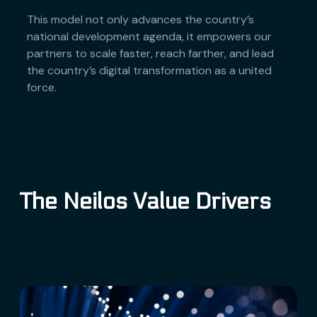
This model not only advances the country’s
national development agenda, it empowers our
partners to scale faster, reach farther, and lead
the country’s digital transformation as a united
force.
The Neilos Value Drivers