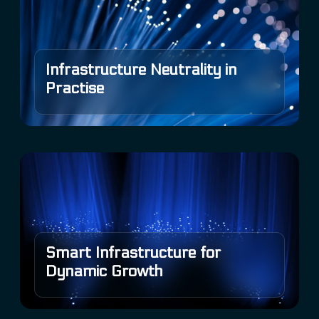
Infrastructure Neutrality in
Practise
Smart Infrastructure for
Dynamic Growth